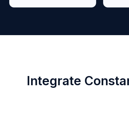
Integrate Consta