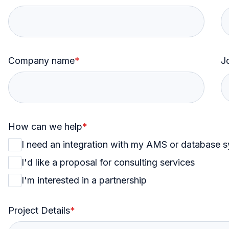
Company name
*
Jo
How can we help
*
I need an integration with my AMS or database 
I'd like a proposal for consulting services
I'm interested in a partnership
Project Details
*