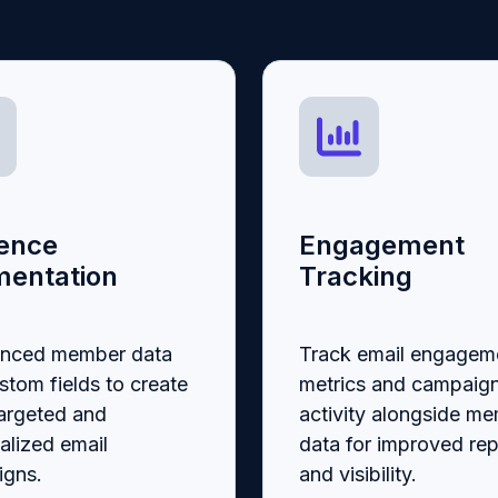
ence
Engagement
entation
Tracking
ynced member data
Track email engagem
stom fields to create
metrics and campaig
argeted and
activity alongside m
alized email
data for improved rep
gns.
and visibility.