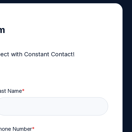
rm
ject with Constant Contact!
ast Name
*
hone Number
*