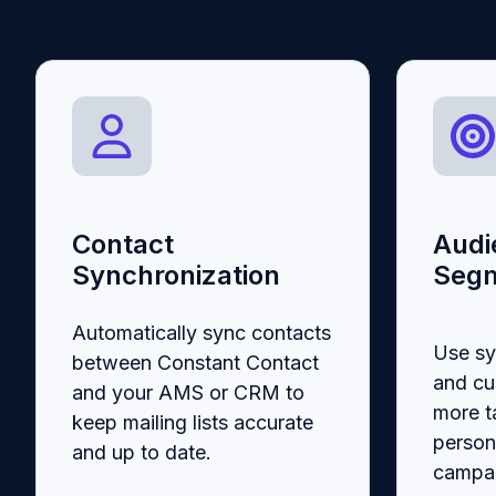
Contact
Audi
Synchronization
Segm
Automatically sync contacts
Use s
between Constant Contact
and cu
and your AMS or CRM to
more t
keep mailing lists accurate
person
and up to date.
campai