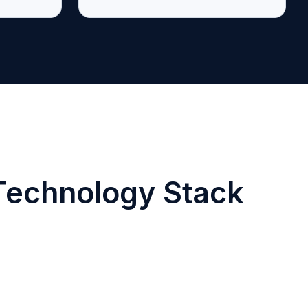
 Technology Stack