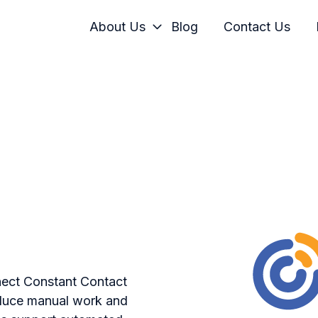
About Us
Blog
Contact Us
nect Constant Contact
duce manual work and