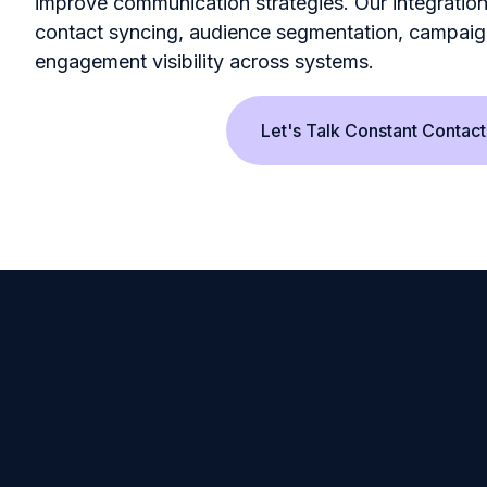
improve communication strategies. Our integratio
contact syncing, audience segmentation, campaig
engagement visibility across systems.
Let's Talk Constant Contact