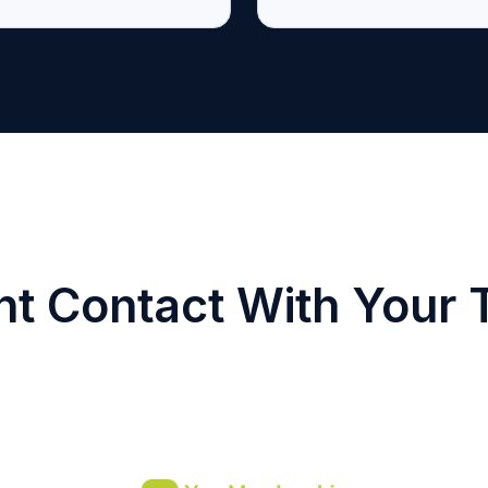
nt Contact With Your