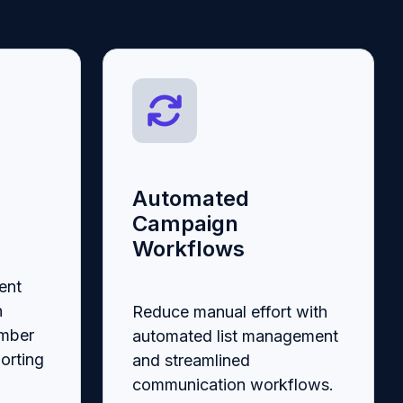
Automated
Campaign
Workflows
ent
n
Reduce manual effort with
ember
automated list management
orting
and streamlined
communication workflows.