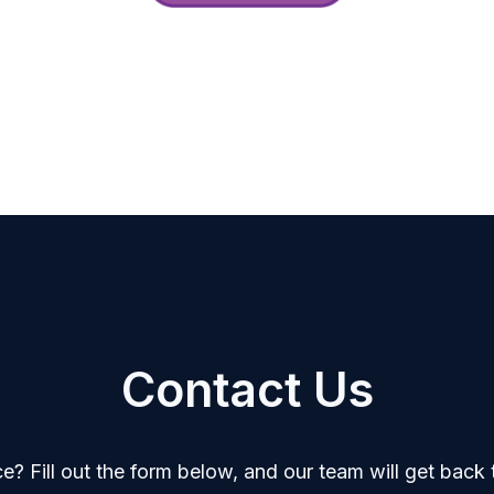
Contact Us
? Fill out the form below, and our team will get back t