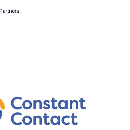
Partners