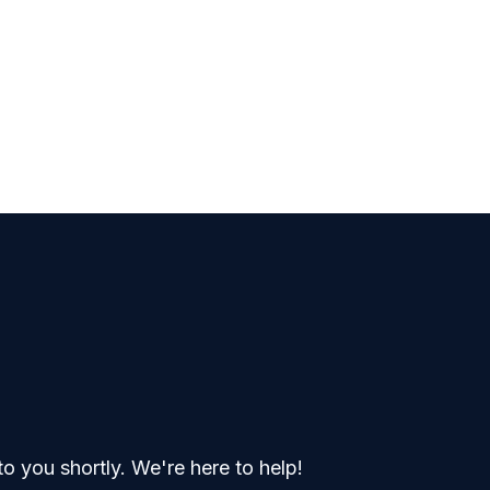
o you shortly. We're here to help!