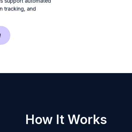
ns support automated
n tracking, and
!
How It Works