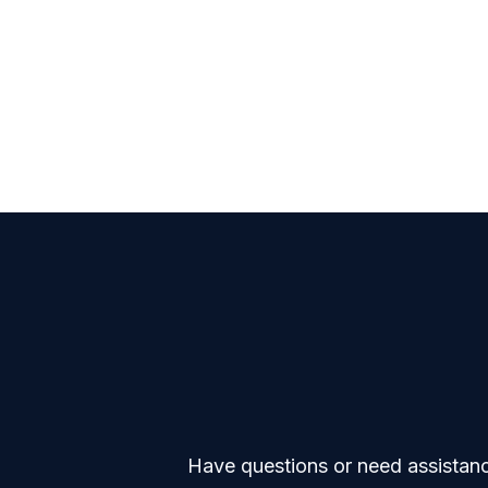
Have questions or need assistance