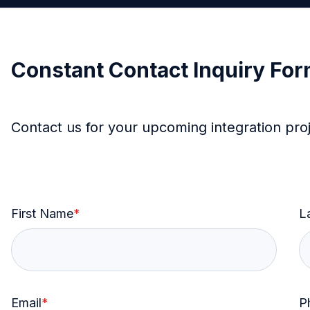
Constant Contact Inquiry Fo
Contact us for your upcoming integration pro
First Name
*
L
Email
*
P