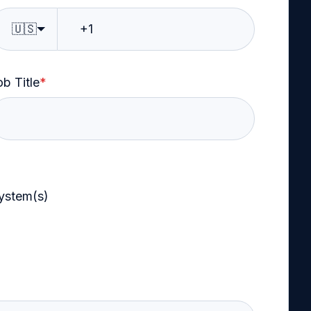
🇺🇸
b Title
*
system(s)