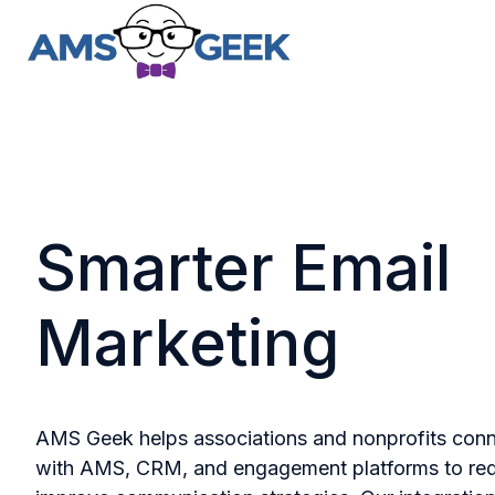
H
o
m
e
p
Smarter Email
a
g
e
Marketing
AMS Geek helps associations and nonprofits con
with AMS, CRM, and engagement platforms to re