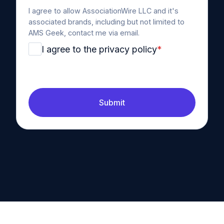
I agree to allow AssociationWire LLC and it's
associated brands, including but not limited to
AMS Geek, contact me via email.
I agree to the privacy policy
*
Submit