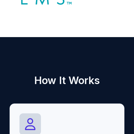
How It Works