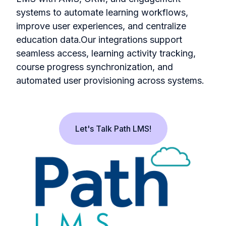
systems to automate learning workflows,
improve user experiences, and centralize
education data.Our integrations support
seamless access, learning activity tracking,
course progress synchronization, and
automated user provisioning across systems.
Let's Talk Path LMS!