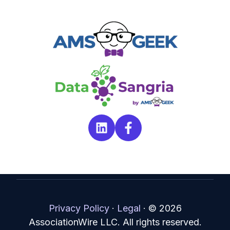
Privacy Policy
·
Legal
·
© 2026
AssociationWire LLC. All rights reserved.