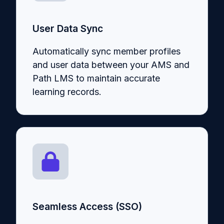
User Data Sync
Automatically sync member profiles
and user data between your AMS and
Path LMS to maintain accurate
learning records.
Seamless Access (SSO)