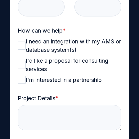
How can we help
*
I need an integration with my AMS or
database system(s)
I'd like a proposal for consulting
services
I'm interested in a partnership
Project Details
*