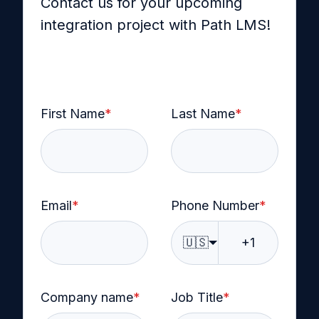
Contact us for your upcoming
integration project with Path LMS!
First Name
*
Last Name
*
Email
*
Phone Number
*
🇺🇸
Company name
*
Job Title
*