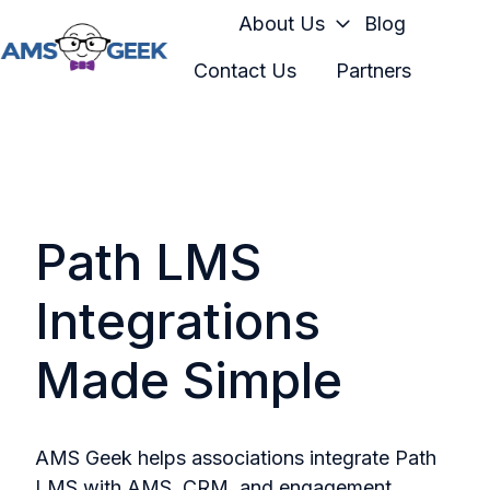
About Us
Blog
Contact Us
Partners
H
o
m
e
p
a
Path LMS
g
e
Integrations
Made Simple
AMS Geek helps associations integrate Path
LMS with AMS, CRM, and engagement