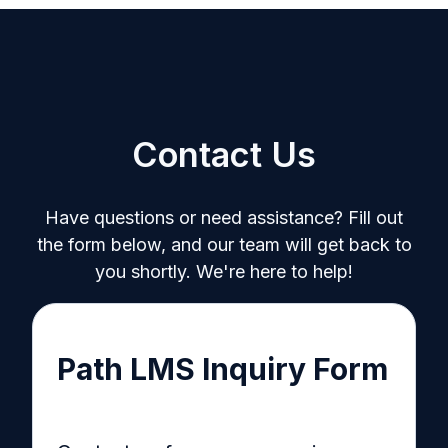
Contact Us
Have questions or need assistance? Fill out
the form below, and our team will get back to
you shortly. We're here to help!
Path LMS Inquiry Form