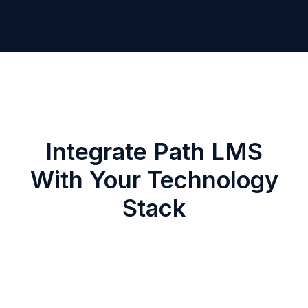
Integrate Path LMS
With Your Technology
Stack