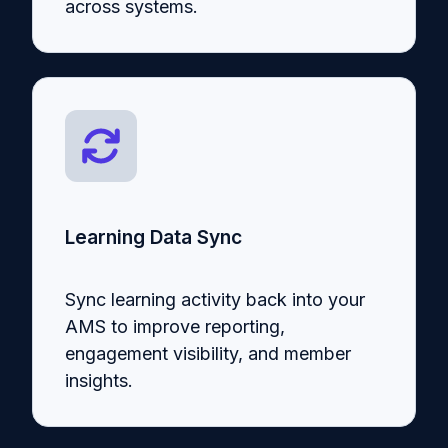
across systems.
Learning Data Sync
Sync learning activity back into your
AMS to improve reporting,
engagement visibility, and member
insights.