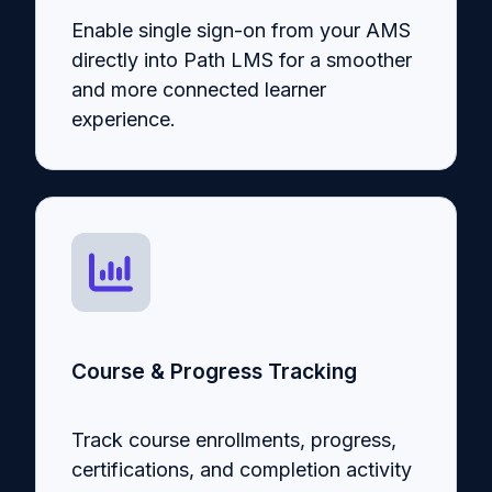
Enable single sign-on from your AMS
directly into Path LMS for a smoother
and more connected learner
experience.
Course & Progress Tracking
Track course enrollments, progress,
certifications, and completion activity