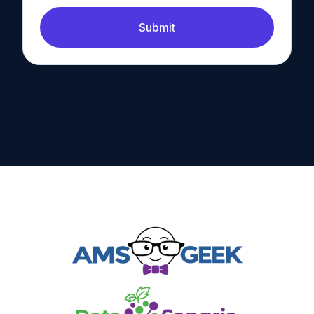
Submit