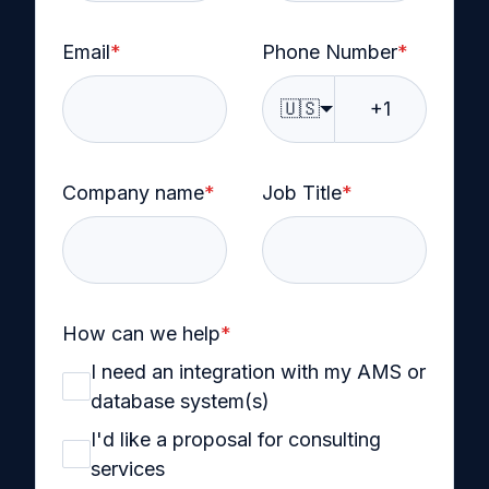
Email
*
Phone Number
*
🇺🇸
Company name
*
Job Title
*
How can we help
*
I need an integration with my AMS or
database system(s)
I'd like a proposal for consulting
services