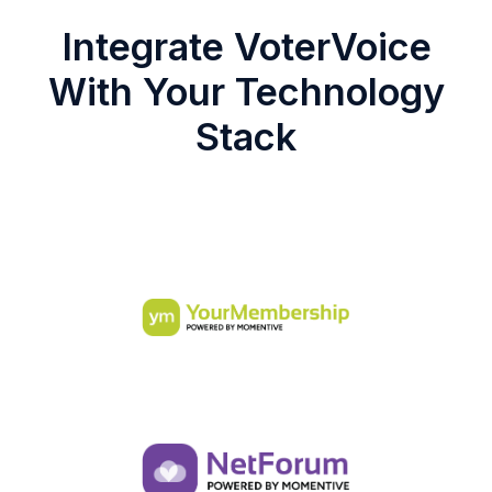
Integrate VoterVoice
With Your Technology
Stack