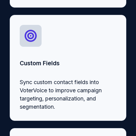
Custom Fields
Sync custom contact fields into
VoterVoice to improve campaign
targeting, personalization, and
segmentation.