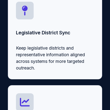
Legislative District Sync
Keep legislative districts and
representative information aligned
across systems for more targeted
outreach.