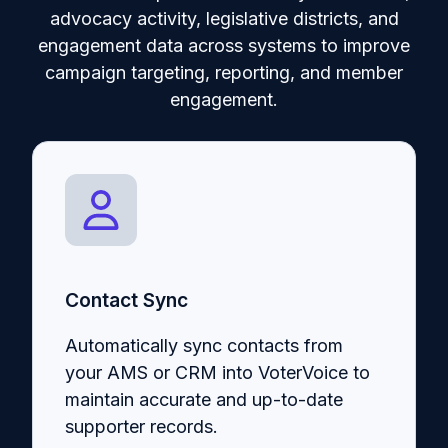
advocacy activity, legislative districts, and
engagement data across systems to improve
campaign targeting, reporting, and member
engagement.
Contact Sync
Automatically sync contacts from
your AMS or CRM into VoterVoice to
maintain accurate and up-to-date
supporter records.