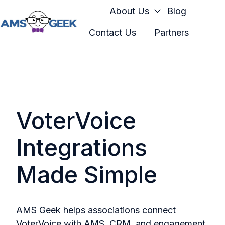
About Us
Blog
Contact Us
Partners
H
o
m
e
p
a
VoterVoice
g
e
Integrations
Made Simple
AMS Geek helps associations connect
VoterVoice with AMS, CRM, and engagement