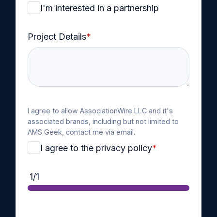
I'm interested in a partnership
Project Details
*
I agree to allow AssociationWire LLC and it's
associated brands, including but not limited to
AMS Geek, contact me via email.
I agree to the privacy policy
*
1/1