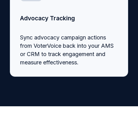
Advocacy Tracking
Sync advocacy campaign actions
from VoterVoice back into your AMS
or CRM to track engagement and
measure effectiveness.