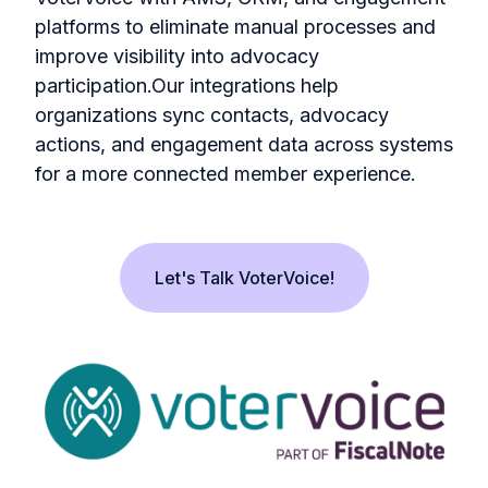
platforms to eliminate manual processes and
improve visibility into advocacy
participation.Our integrations help
organizations sync contacts, advocacy
actions, and engagement data across systems
for a more connected member experience.
Let's Talk VoterVoice!