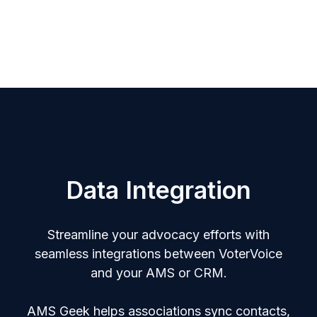
Data Integration
Streamline your advocacy efforts with
seamless integrations between VoterVoice
and your AMS or CRM.
AMS Geek helps associations sync contacts,