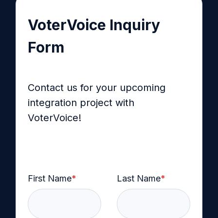
VoterVoice Inquiry
Form
Contact us for your upcoming
integration project with
VoterVoice!
First Name
*
Last Name
*