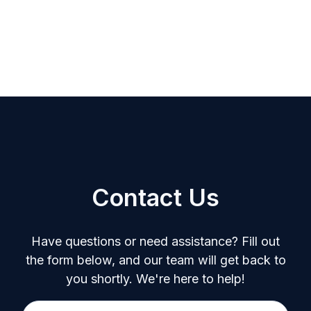
Contact Us
Have questions or need assistance? Fill out
the form below, and our team will get back to
you shortly. We're here to help!