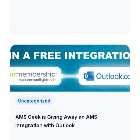
Uncategorized
AMS Geek is Giving Away an AMS
Integration with Outlook