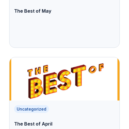
The Best of May
Uncategorized
The Best of April