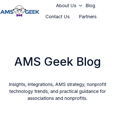
About Us
Blog
Contact Us
Partners
H
o
m
e
p
a
AMS Geek Blog
g
e
Insights, integrations, AMS strategy, nonprofit
technology trends, and practical guidance for
associations and nonprofits.