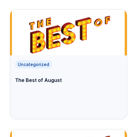
Uncategorized
The Best of August