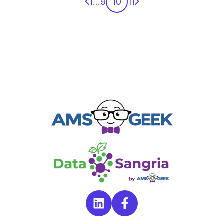
Previous page
Next page
1
...
9
10
11