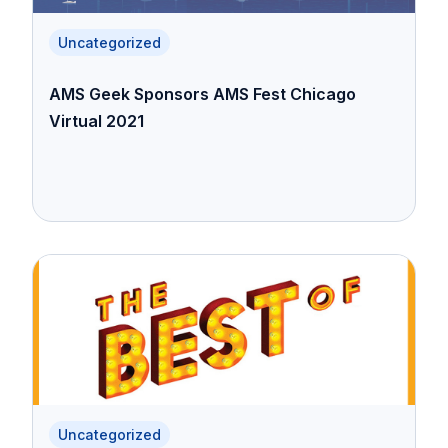
Uncategorized
AMS Geek Sponsors AMS Fest Chicago
Virtual 2021
Uncategorized