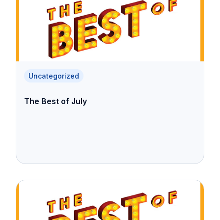
Uncategorized
The Best of July