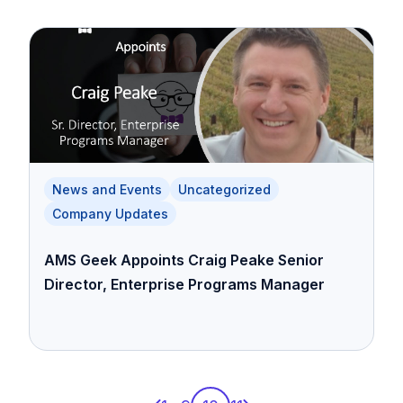
News and Events
Uncategorized
Company Updates
AMS Geek Appoints Craig Peake Senior
Director, Enterprise Programs Manager