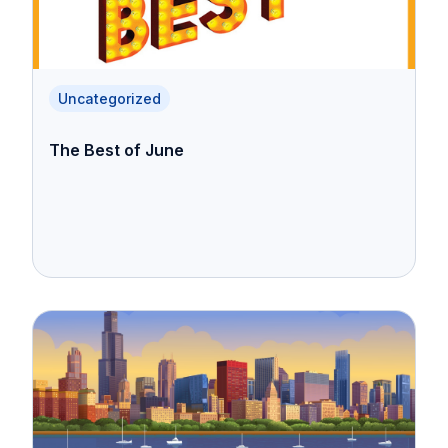
Uncategorized
The Best of June