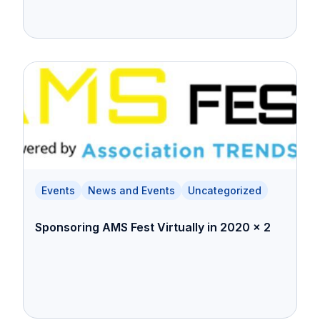
Events
News and Events
Uncategorized
Sponsoring AMS Fest Virtually in 2020 x 2